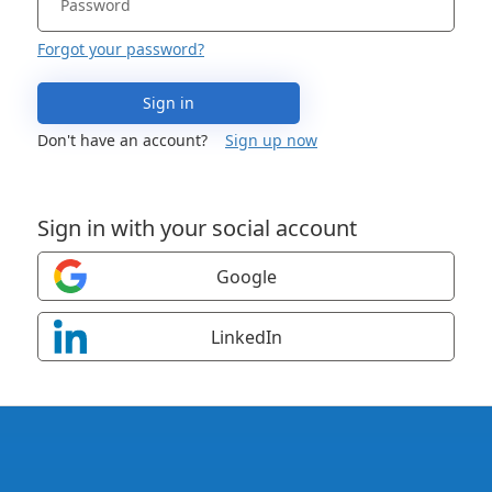
Forgot your password?
Sign in
Don't have an account?
Sign up now
Sign in with your social account
Google
LinkedIn