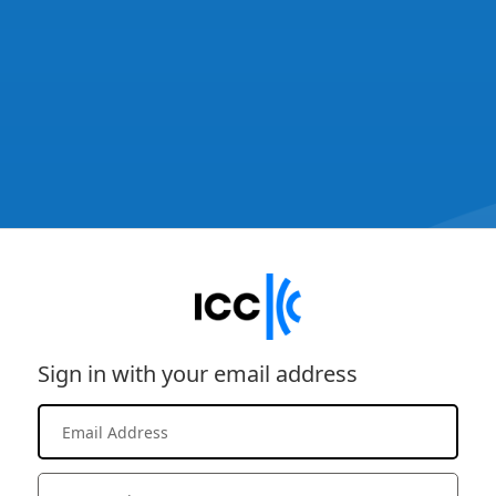
Sign in with your email address